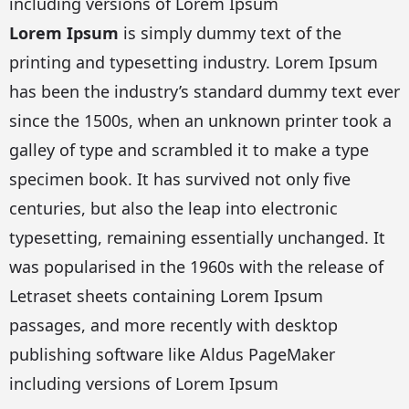
including versions of Lorem Ipsum
Lorem Ipsum
is simply dummy text of the
printing and typesetting industry. Lorem Ipsum
has been the industry’s standard dummy text ever
since the 1500s, when an unknown printer took a
galley of type and scrambled it to make a type
specimen book. It has survived not only five
centuries, but also the leap into electronic
typesetting, remaining essentially unchanged. It
was popularised in the 1960s with the release of
Letraset sheets containing Lorem Ipsum
passages, and more recently with desktop
publishing software like Aldus PageMaker
including versions of Lorem Ipsum