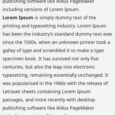
publishing software like Aldus PageMaker
including versions of Lorem Ipsum.
Lorem Ipsum
is simply dummy text of the
printing and typesetting industry. Lorem Ipsum
has been the industry’s standard dummy text ever
since the 1500s, when an unknown printer took a
galley of type and scrambled it to make a type
specimen book. It has survived not only five
centuries, but also the leap into electronic
typesetting, remaining essentially unchanged. It
was popularised in the 1960s with the release of
Letraset sheets containing Lorem Ipsum
passages, and more recently with desktop
publishing software like Aldus PageMaker