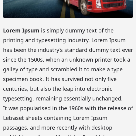
Lorem Ipsum
is simply dummy text of the
printing and typesetting industry. Lorem Ipsum
has been the industry’s standard dummy text ever
since the 1500s, when an unknown printer took a
galley of type and scrambled it to make a type
specimen book. It has survived not only five
centuries, but also the leap into electronic
typesetting, remaining essentially unchanged.
It was popularised in the 1960s with the release of
Letraset sheets containing Lorem Ipsum
passages, and more recently with desktop