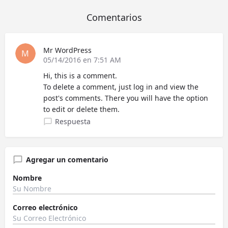
Comentarios
Mr WordPress
05/14/2016 en 7:51 AM
Hi, this is a comment.
To delete a comment, just log in and view the
post's comments. There you will have the option
to edit or delete them.
Respuesta
Agregar un comentario
Nombre
Correo electrónico