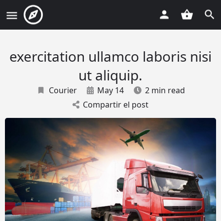
exercitation ullamco laboris nisi
ut aliquip.
Courier
May 14
2 min read
Compartir el post