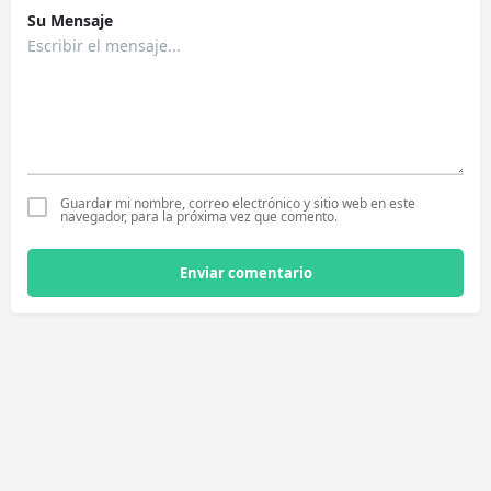
Su Mensaje
Guardar mi nombre, correo electrónico y sitio web en este
navegador, para la próxima vez que comento.
Enviar comentario